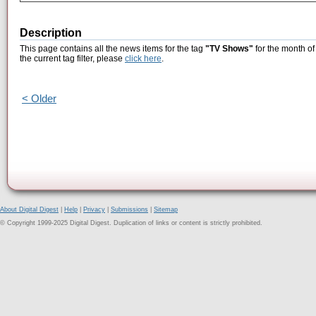
Description
This page contains all the news items for the tag
"TV Shows"
for the month of
the current tag filter, please
click here
.
< Older
About Digital Digest
|
Help
|
Privacy
|
Submissions
|
Sitemap
© Copyright 1999-2025 Digital Digest. Duplication of links or content is strictly prohibited.