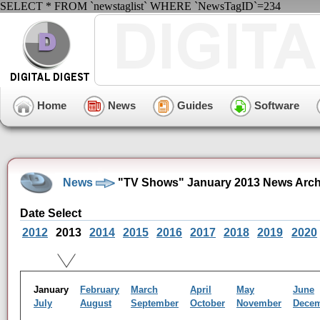
SELECT * FROM `newstaglist` WHERE `NewsTagID`=234
Home
News
Guides
Software
News
"TV Shows" January 2013 News Arch
Date Select
2012
2013
2014
2015
2016
2017
2018
2019
2020
January
February
March
April
May
June
July
August
September
October
November
Dece