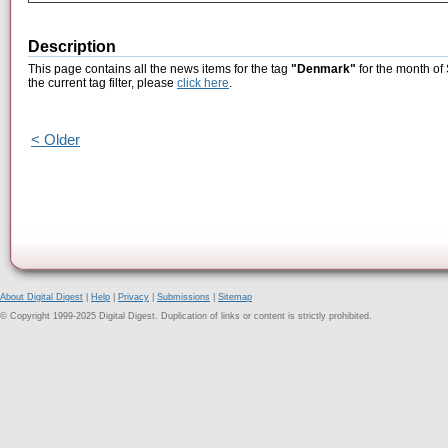
Description
This page contains all the news items for the tag
"Denmark"
for the month of
the current tag filter, please
click here
.
< Older
About Digital Digest
|
Help
|
Privacy
|
Submissions
|
Sitemap
© Copyright 1999-2025 Digital Digest. Duplication of links or content is strictly prohibited.