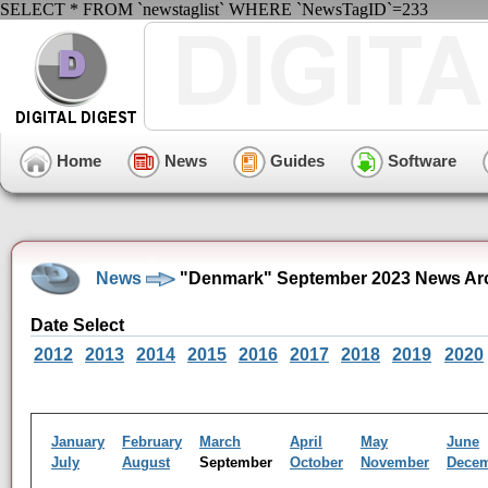
SELECT * FROM `newstaglist` WHERE `NewsTagID`=233
Home
News
Guides
Software
News
"Denmark" September 2023 News Ar
Date Select
2012
2013
2014
2015
2016
2017
2018
2019
2020
January
February
March
April
May
June
July
August
September
October
November
Dece