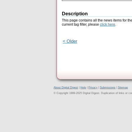
Description
This page contains all the news items for th
current tag filter, please
click here
.
< Older
About Digital Digest
|
Help
|
Privacy
|
Submissions
|
Sitemap
© Copyright 1999-2025 Digital Digest. Duplication of links or cont