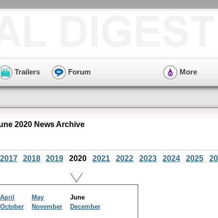
Trailers
Forum
More
ne 2020 News Archive
2017
2018
2019
2020
2021
2022
2023
2024
2025
20
April
May
June
October
November
December