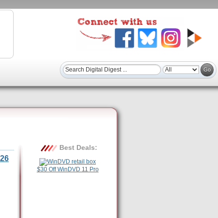
Best Deals:
26
$30 Off WinDVD 11 Pro