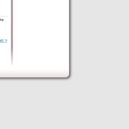
the
er >