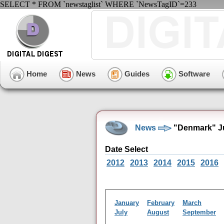
SELECT * FROM `newstaglist` WHERE `NewsTagID`=233
Home
News
Guides
Software
News
"Denmark" Ju
Date Select
2012
2013
2014
2015
2016
January
February
March
July
August
September