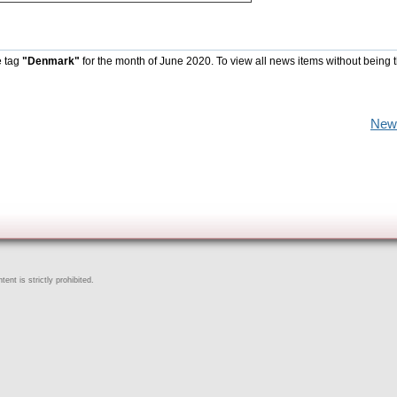
e tag
"Denmark"
for the month of June 2020. To view all news items without being 
New
ent is strictly prohibited.