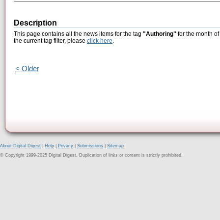
Description
This page contains all the news items for the tag
"Authoring"
for the month o
the current tag filter, please
click here
.
< Older
About Digital Digest
|
Help
|
Privacy
|
Submissions
|
Sitemap
© Copyright 1999-2025 Digital Digest. Duplication of links or content is strictly prohibited.