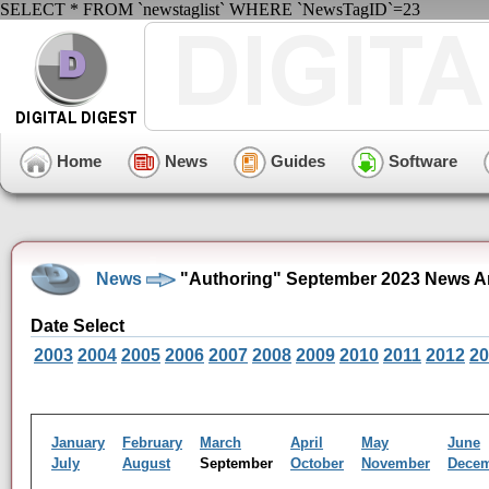
SELECT * FROM `newstaglist` WHERE `NewsTagID`=23
Home
News
Guides
Software
News
"Authoring" September 2023 News A
Date Select
2003
2004
2005
2006
2007
2008
2009
2010
2011
2012
20
January
February
March
April
May
June
July
August
September
October
November
Dece