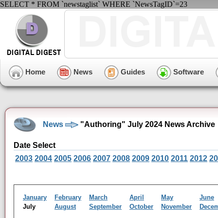
SELECT * FROM `newstaglist` WHERE `NewsTagID`=23
Home
News
Guides
Software
News
"Authoring" July 2024 News Archive
Date Select
2003
2004
2005
2006
2007
2008
2009
2010
2011
2012
20
January
February
March
April
May
June
July
August
September
October
November
Dece