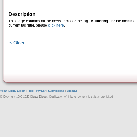
Description
This page contains all the news items for the tag
"Authoring"
for the month of
current tag filter, please
click here
.
< Older
About Digital Digest
|
Help
|
Privacy
|
Submissions
|
Sitemap
© Copyright 1999-2025 Digital Digest. Duplication of links or content is strictly prohibited.