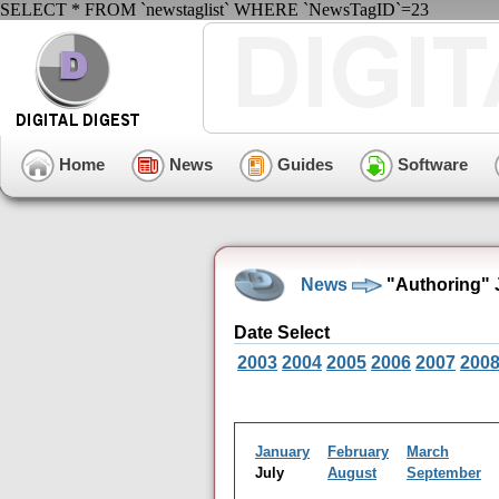
SELECT * FROM `newstaglist` WHERE `NewsTagID`=23
Home
News
Guides
Software
News
"Authoring" 
Date Select
2003
2004
2005
2006
2007
200
January
February
March
July
August
September