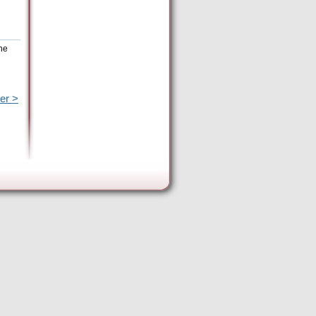
the
er >