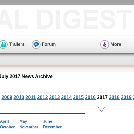
Trailers
Forum
More
July 2017 News Archive
8
2009
2010
2011
2012
2013
2014
2015
2016
2017
2018
2019
April
May
June
October
November
December