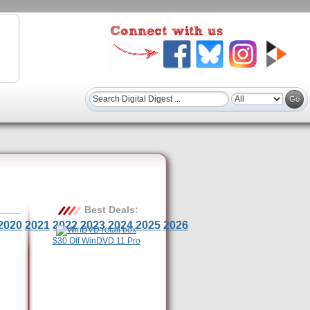
Best Deals:
2020
2021
2022
2023
2024
2025
2026
$30 Off WinDVD 11 Pro