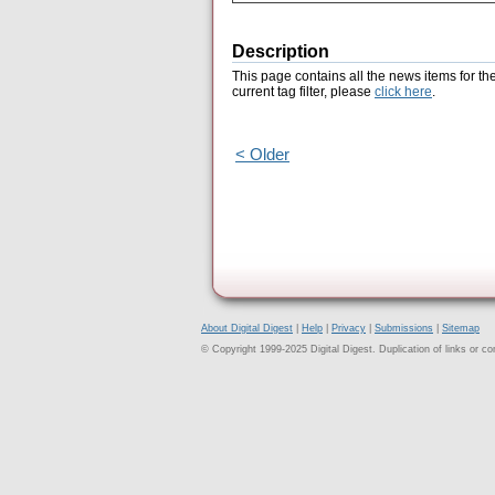
Description
This page contains all the news items for th
current tag filter, please
click here
.
< Older
About Digital Digest
|
Help
|
Privacy
|
Submissions
|
Sitemap
© Copyright 1999-2025 Digital Digest. Duplication of links or cont