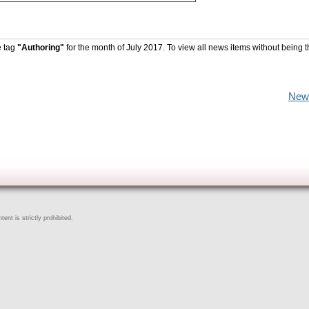
e tag
"Authoring"
for the month of July 2017. To view all news items without being 
New
ent is strictly prohibited.