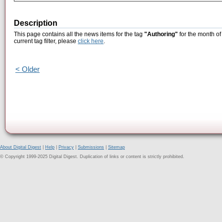
Description
This page contains all the news items for the tag
"Authoring"
for the month of
current tag filter, please
click here
.
< Older
About Digital Digest
|
Help
|
Privacy
|
Submissions
|
Sitemap
© Copyright 1999-2025 Digital Digest. Duplication of links or content is strictly prohibited.