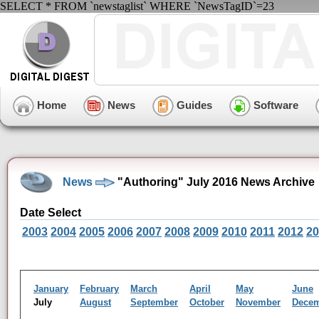
SELECT * FROM `newstaglist` WHERE `NewsTagID`=23
Home
News
Guides
Software
News
"Authoring" July 2016 News Archive
Date Select
2003
2004
2005
2006
2007
2008
2009
2010
2011
2012
20
January
February
March
April
May
June
July
August
September
October
November
Dece