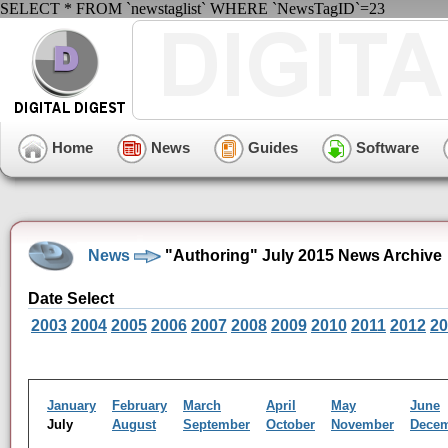
SELECT * FROM `newstaglist` WHERE `NewsTagID`=23
Home
News
Guides
Software
News
"Authoring" July 2015 News Archive
Date Select
2003
2004
2005
2006
2007
2008
2009
2010
2011
2012
20
January
February
March
April
May
June
July
August
September
October
November
Dece