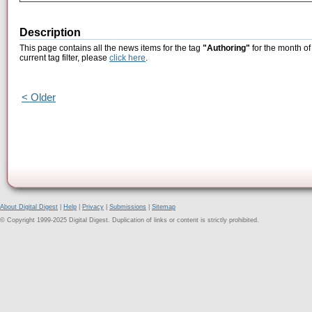
Description
This page contains all the news items for the tag
"Authoring"
for the month of
current tag filter, please
click here
.
< Older
About Digital Digest
|
Help
|
Privacy
|
Submissions
|
Sitemap
© Copyright 1999-2025 Digital Digest. Duplication of links or content is strictly prohibited.