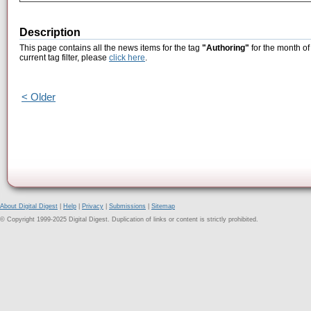
Description
This page contains all the news items for the tag
"Authoring"
for the month of
current tag filter, please
click here
.
< Older
About Digital Digest
|
Help
|
Privacy
|
Submissions
|
Sitemap
© Copyright 1999-2025 Digital Digest. Duplication of links or content is strictly prohibited.