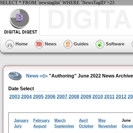
SELECT * FROM `newstaglist` WHERE `NewsTagID`=23
Home
News
Guides
Software
News
"Authoring" June 2022 News Archive
Date Select
2003
2004
2005
2006
2007
2008
2009
2010
2011
2012
20
January
February
March
April
May
Jun
July
August
September
October
November
Dece