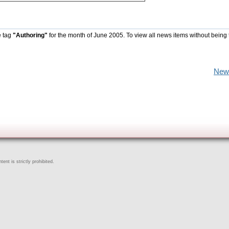
e tag
"Authoring"
for the month of June 2005. To view all news items without being 
New
ent is strictly prohibited.