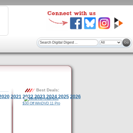
Best Deals:
2020
2021
2022
2023
2024
2025
2026
$30 Off WinDVD 11 Pro