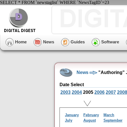
SELECT * FROM `newstaglist` WHERE `NewsTagID`=23
Home
News
Guides
Software
News
"Authoring" 
Date Select
2003
2004
2005
2006
2007
200
January
February
March
July
August
September