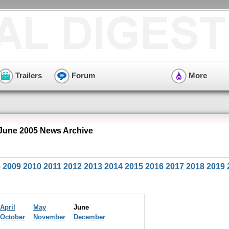
Trailers
Forum
More
June 2005 News Archive
8
2009
2010
2011
2012
2013
2014
2015
2016
2017
2018
2019
April
May
June
October
November
December