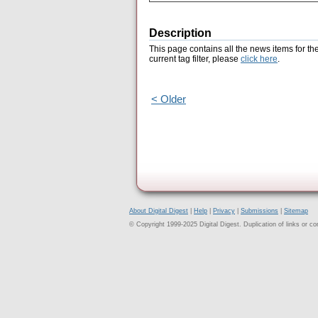
Description
This page contains all the news items for th
current tag filter, please
click here
.
< Older
About Digital Digest
|
Help
|
Privacy
|
Submissions
|
Sitemap
© Copyright 1999-2025 Digital Digest. Duplication of links or cont