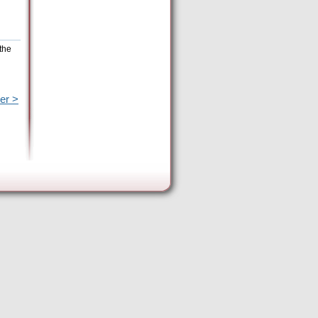
the
er >