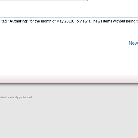
e tag
"Authoring"
for the month of May 2010. To view all news items without being 
New
ent is strictly prohibited.