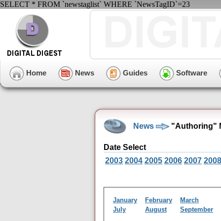
SELECT * FROM `newstaglist` WHERE `NewsTagID`=23
Home
News
Guides
Software
News
"Authoring" 
Date Select
2003
2004
2005
2006
2007
200
January
February
March
July
August
September