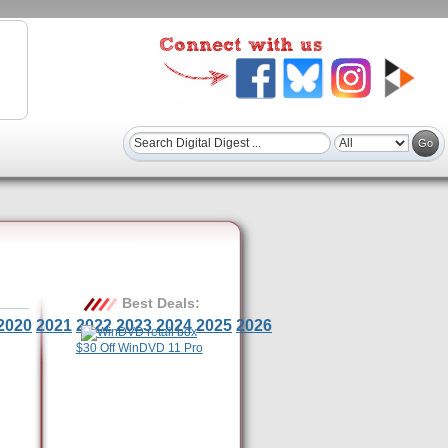
Best Deals:
2020
2021
2022
2023
2024
2025
2026
$30 Off WinDVD 11 Pro