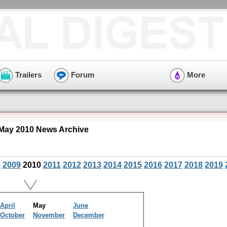
Trailers
Forum
More
May 2010 News Archive
8
2009
2010
2011
2012
2013
2014
2015
2016
2017
2018
2019
April
May
June
October
November
December