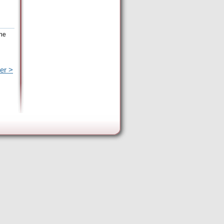
the
er >