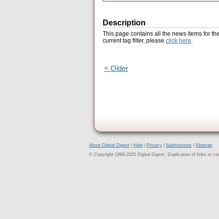
Description
This page contains all the news items for th
current tag filter, please
click here
.
< Older
About Digital Digest
|
Help
|
Privacy
|
Submissions
|
Sitemap
© Copyright 1999-2025 Digital Digest. Duplication of links or cont