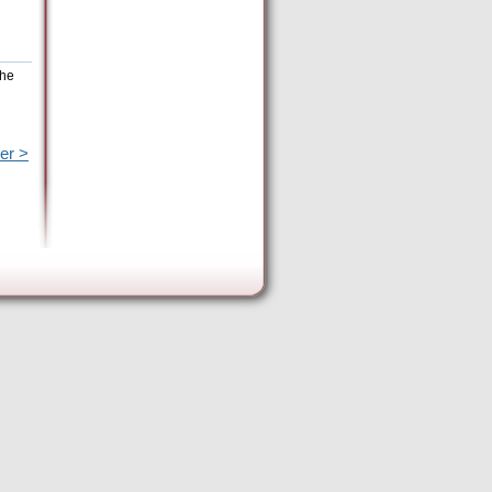
the
er >