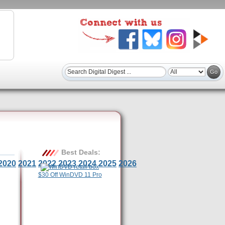
Best Deals:
2020
2021
2022
2023
2024
2025
2026
$30 Off WinDVD 11 Pro