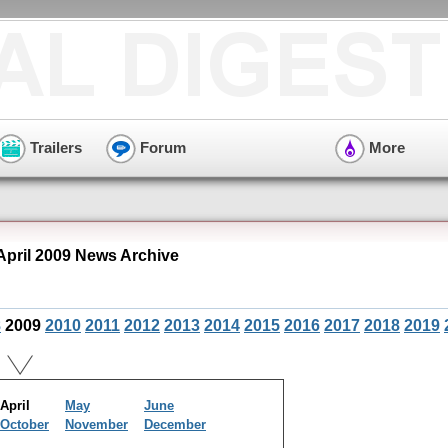
Trailers
Forum
More
April 2009 News Archive
8
2009
2010
2011
2012
2013
2014
2015
2016
2017
2018
2019
April
May
June
October
November
December