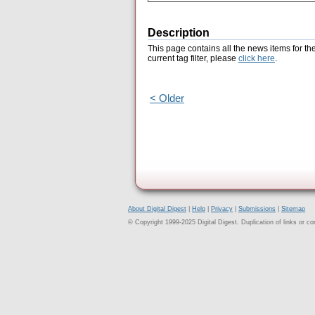
Description
This page contains all the news items for th
current tag filter, please
click here
.
< Older
About Digital Digest
|
Help
|
Privacy
|
Submissions
|
Sitemap
© Copyright 1999-2025 Digital Digest. Duplication of links or cont