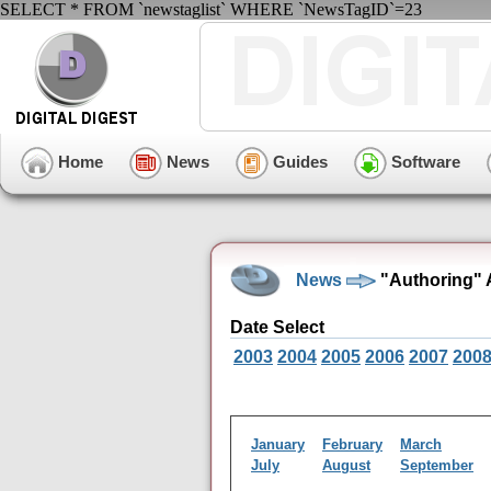
SELECT * FROM `newstaglist` WHERE `NewsTagID`=23
Home
News
Guides
Software
News
"Authoring" 
Date Select
2003
2004
2005
2006
2007
200
January
February
March
July
August
September