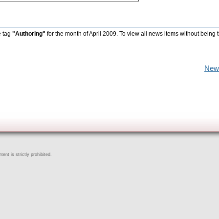
e tag
"Authoring"
for the month of April 2009. To view all news items without being 
New
ent is strictly prohibited.