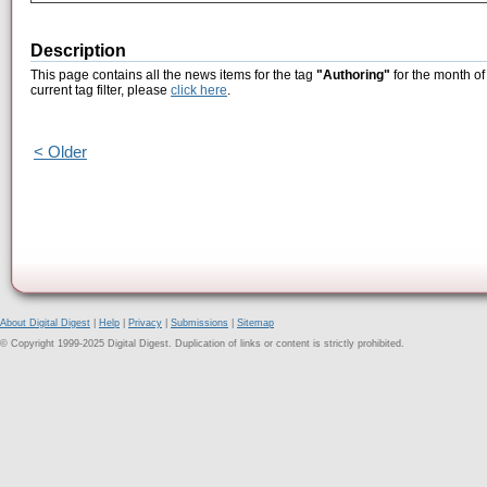
Description
This page contains all the news items for the tag
"Authoring"
for the month of
current tag filter, please
click here
.
< Older
About Digital Digest
|
Help
|
Privacy
|
Submissions
|
Sitemap
© Copyright 1999-2025 Digital Digest. Duplication of links or content is strictly prohibited.