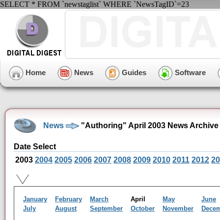
SELECT * FROM `newstaglist` WHERE `NewsTagID`=23
Home
News
Guides
Software
News
"Authoring" April 2003 News Archive
Date Select
2003
2004
2005
2006
2007
2008
2009
2010
2011
2012
20
January
February
March
April
May
June
July
August
September
October
November
Dece