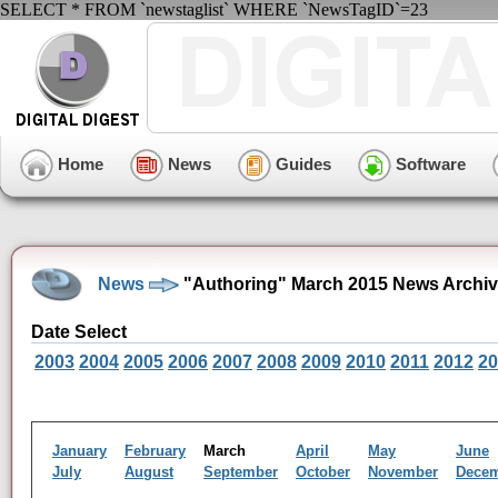
SELECT * FROM `newstaglist` WHERE `NewsTagID`=23
Home
News
Guides
Software
News
"Authoring" March 2015 News Archi
Date Select
2003
2004
2005
2006
2007
2008
2009
2010
2011
2012
20
January
February
March
April
May
June
July
August
September
October
November
Dece