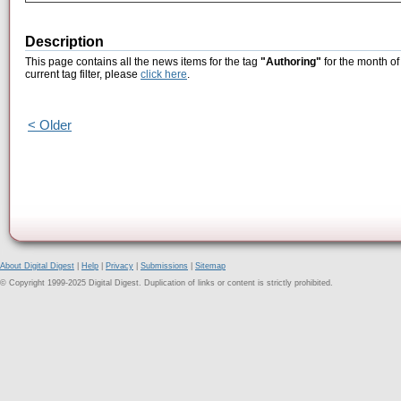
Description
This page contains all the news items for the tag
"Authoring"
for the month of
current tag filter, please
click here
.
< Older
About Digital Digest
|
Help
|
Privacy
|
Submissions
|
Sitemap
© Copyright 1999-2025 Digital Digest. Duplication of links or content is strictly prohibited.