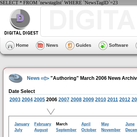
SELECT * FROM `newstaglist` WHERE `NewsTagID`=23
Home
News
Guides
Software
News
"Authoring" March 2006 News Archi
Date Select
2003
2004
2005
2006
2007
2008
2009
2010
2011
2012
20
January
February
March
April
May
June
July
August
September
October
November
Dece