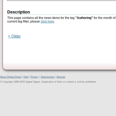
Description
This page contains all the news items for the tag
"Authoring"
for the month of
current tag filter, please
click here
.
< Older
About Digital Digest
|
Help
|
Privacy
|
Submissions
|
Sitemap
© Copyright 1999-2025 Digital Digest. Duplication of links or content is strictly prohibited.