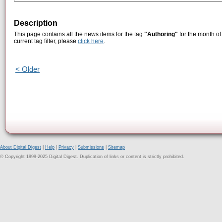
Description
This page contains all the news items for the tag
"Authoring"
for the month of
current tag filter, please
click here
.
< Older
About Digital Digest
|
Help
|
Privacy
|
Submissions
|
Sitemap
© Copyright 1999-2025 Digital Digest. Duplication of links or content is strictly prohibited.