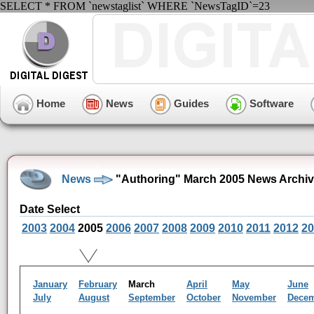
SELECT * FROM `newstaglist` WHERE `NewsTagID`=23
Home
News
Guides
Software
News
"Authoring" March 2005 News Archi
Date Select
2003
2004
2005
2006
2007
2008
2009
2010
2011
2012
20
January
February
March
April
May
June
July
August
September
October
November
Dece