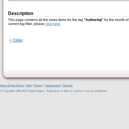
Description
This page contains all the news items for the tag
"Authoring"
for the month of
current tag filter, please
click here
.
< Older
About Digital Digest
|
Help
|
Privacy
|
Submissions
|
Sitemap
© Copyright 1999-2025 Digital Digest. Duplication of links or content is strictly prohibited.