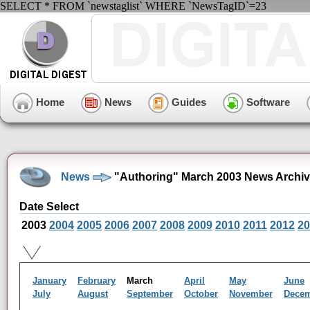
SELECT * FROM `newstaglist` WHERE `NewsTagID`=23
Home
News
Guides
Software
News
"Authoring" March 2003 News Archi
Date Select
2003
2004
2005
2006
2007
2008
2009
2010
2011
2012
20
January
February
March
April
May
June
July
August
September
October
November
Dece