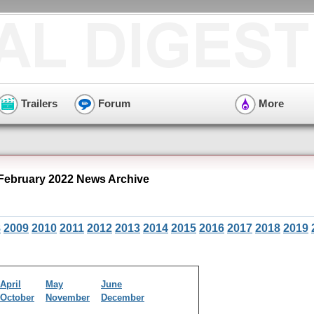
Trailers
Forum
More
February 2022 News Archive
8
2009
2010
2011
2012
2013
2014
2015
2016
2017
2018
2019
April
May
June
October
November
December