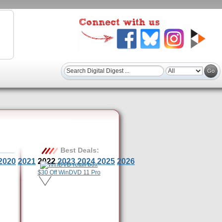
Best Deals:
2020
2021
2022
2023
2024
2025
2026
$30 Off WinDVD 11 Pro