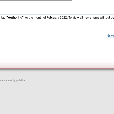
e tag
"Authoring"
for the month of February 2022. To view all news items without b
New
ent is strictly prohibited.