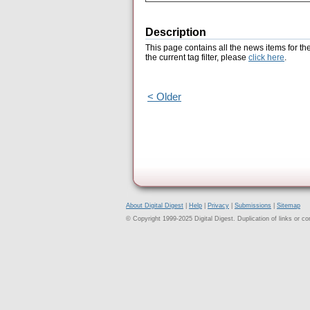
Description
This page contains all the news items for th
the current tag filter, please
click here
.
< Older
About Digital Digest
|
Help
|
Privacy
|
Submissions
|
Sitemap
© Copyright 1999-2025 Digital Digest. Duplication of links or cont