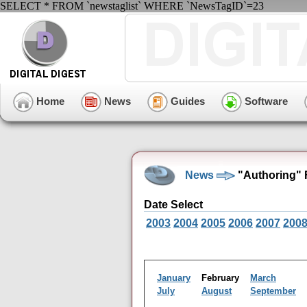
SELECT * FROM `newstaglist` WHERE `NewsTagID`=23
Home
News
Guides
Software
News
"Authoring" 
Date Select
2003
2004
2005
2006
2007
200
January
February
March
July
August
September