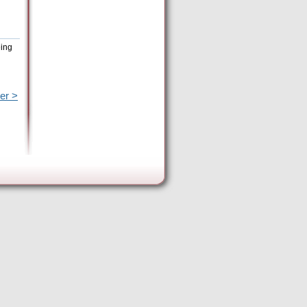
eing
er >