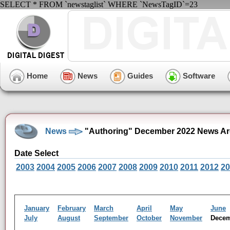
SELECT * FROM `newstaglist` WHERE `NewsTagID`=23
Home
News
Guides
Software
News
"Authoring" December 2022 News Ar
Date Select
2003
2004
2005
2006
2007
2008
2009
2010
2011
2012
20
January
February
March
April
May
June
July
August
September
October
November
Dece