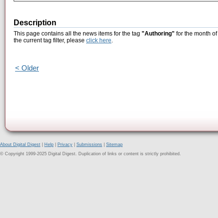
Description
This page contains all the news items for the tag
"Authoring"
for the month o
the current tag filter, please
click here
.
< Older
About Digital Digest
|
Help
|
Privacy
|
Submissions
|
Sitemap
© Copyright 1999-2025 Digital Digest. Duplication of links or content is strictly prohibited.