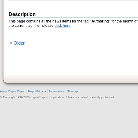
Description
This page contains all the news items for the tag
"Authoring"
for the month o
the current tag filter, please
click here
.
< Older
About Digital Digest
|
Help
|
Privacy
|
Submissions
|
Sitemap
© Copyright 1999-2025 Digital Digest. Duplication of links or content is strictly prohibited.