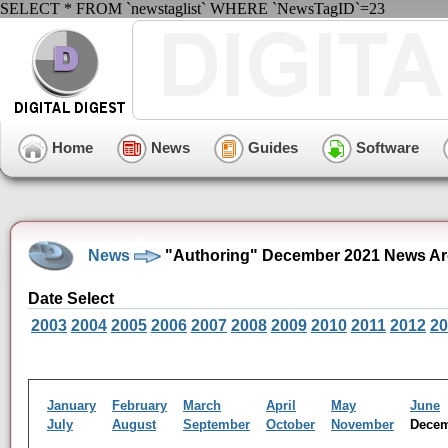
SELECT * FROM `newstaglist` WHERE `NewsTagID`=23
Home
News
Guides
Software
News
"Authoring" December 2021 News Ar
Date Select
2003
2004
2005
2006
2007
2008
2009
2010
2011
2012
20
January
February
March
April
May
June
July
August
September
October
November
Dece