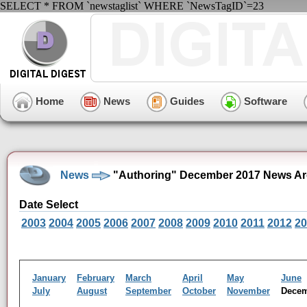
SELECT * FROM `newstaglist` WHERE `NewsTagID`=23
Home
News
Guides
Software
News
"Authoring" December 2017 News Ar
Date Select
2003
2004
2005
2006
2007
2008
2009
2010
2011
2012
20
January
February
March
April
May
June
July
August
September
October
November
Dece