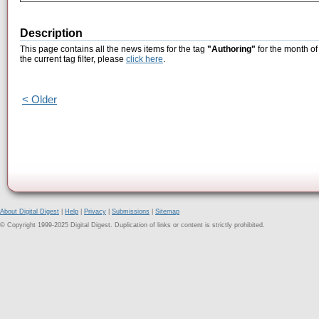
Description
This page contains all the news items for the tag
"Authoring"
for the month o
the current tag filter, please
click here
.
< Older
About Digital Digest
|
Help
|
Privacy
|
Submissions
|
Sitemap
© Copyright 1999-2025 Digital Digest. Duplication of links or content is strictly prohibited.