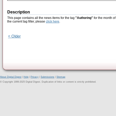
Description
This page contains all the news items for the tag
"Authoring"
for the month o
the current tag filter, please
click here
.
< Older
About Digital Digest
|
Help
|
Privacy
|
Submissions
|
Sitemap
© Copyright 1999-2025 Digital Digest. Duplication of links or content is strictly prohibited.