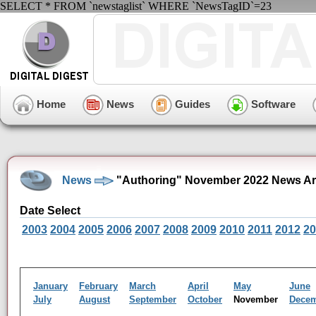
SELECT * FROM `newstaglist` WHERE `NewsTagID`=23
Home
News
Guides
Software
News
"Authoring" November 2022 News Ar
Date Select
2003
2004
2005
2006
2007
2008
2009
2010
2011
2012
20
January
February
March
April
May
June
July
August
September
October
November
Dece