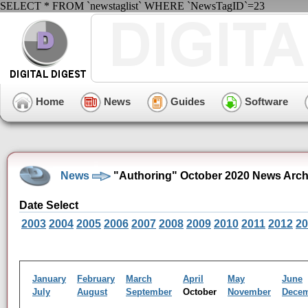
SELECT * FROM `newstaglist` WHERE `NewsTagID`=23
Home
News
Guides
Software
News
"Authoring" October 2020 News Arch
Date Select
2003
2004
2005
2006
2007
2008
2009
2010
2011
2012
20
January
February
March
April
May
June
July
August
September
October
November
Dece