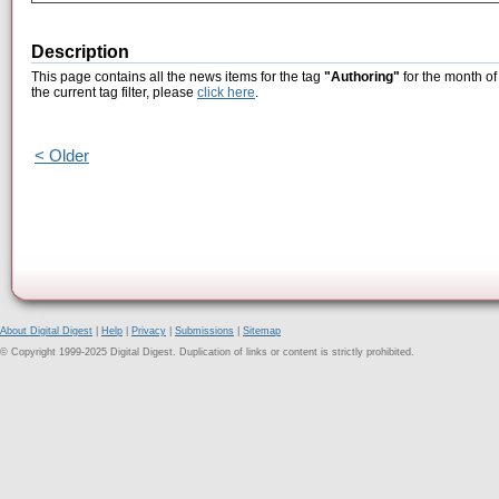
Description
This page contains all the news items for the tag
"Authoring"
for the month of
the current tag filter, please
click here
.
< Older
About Digital Digest
|
Help
|
Privacy
|
Submissions
|
Sitemap
© Copyright 1999-2025 Digital Digest. Duplication of links or content is strictly prohibited.