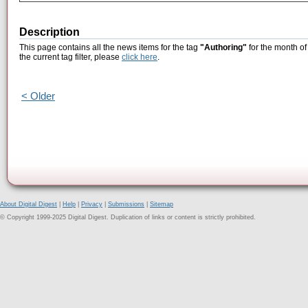
Description
This page contains all the news items for the tag
"Authoring"
for the month of
the current tag filter, please
click here
.
< Older
About Digital Digest
|
Help
|
Privacy
|
Submissions
|
Sitemap
© Copyright 1999-2025 Digital Digest. Duplication of links or content is strictly prohibited.