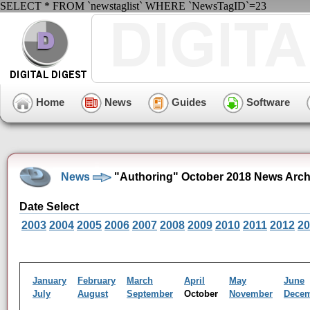
SELECT * FROM `newstaglist` WHERE `NewsTagID`=23
Home
News
Guides
Software
News
"Authoring" October 2018 News Arch
Date Select
2003
2004
2005
2006
2007
2008
2009
2010
2011
2012
20
January
February
March
April
May
June
July
August
September
October
November
Dece