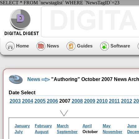
SELECT * FROM `newstaglist` WHERE `NewsTagID`=23
Home
News
Guides
Software
News
"Authoring" October 2007 News Arch
Date Select
2003
2004
2005
2006
2007
2008
2009
2010
2011
2012
20
January
February
March
April
May
June
July
August
September
October
November
Dece