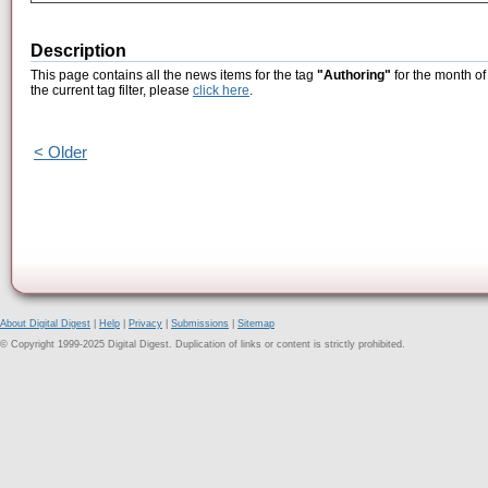
Description
This page contains all the news items for the tag
"Authoring"
for the month of
the current tag filter, please
click here
.
< Older
About Digital Digest
|
Help
|
Privacy
|
Submissions
|
Sitemap
© Copyright 1999-2025 Digital Digest. Duplication of links or content is strictly prohibited.