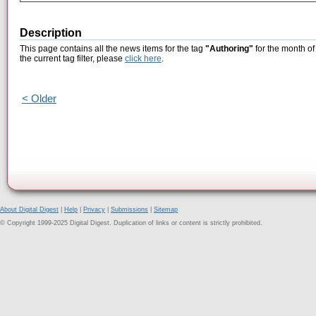
Description
This page contains all the news items for the tag
"Authoring"
for the month of
the current tag filter, please
click here
.
< Older
About Digital Digest
|
Help
|
Privacy
|
Submissions
|
Sitemap
© Copyright 1999-2025 Digital Digest. Duplication of links or content is strictly prohibited.