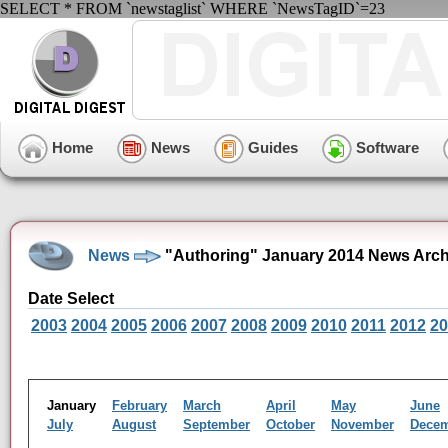
SELECT * FROM `newstaglist` WHERE `NewsTagID`=23
Home
News
Guides
Software
News
"Authoring" January 2014 News Arch
Date Select
2003
2004
2005
2006
2007
2008
2009
2010
2011
2012
20
January
February
March
April
May
June
July
August
September
October
November
Dece