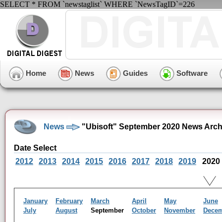
SELECT * FROM `newstaglist` WHERE `NewsTagID`=226
Home
News
Guides
Software
News
"Ubisoft" September 2020 News Arch
Date Select
2012
2013
2014
2015
2016
2017
2018
2019
2020
January
February
March
April
May
June
July
August
September
October
November
Dece