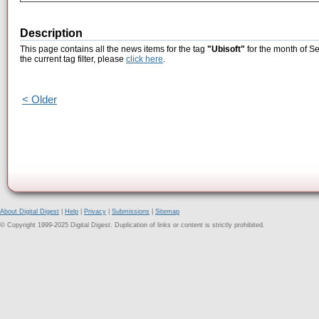
Description
This page contains all the news items for the tag
"Ubisoft"
for the month of S
the current tag filter, please
click here
.
< Older
About Digital Digest
|
Help
|
Privacy
|
Submissions
|
Sitemap
© Copyright 1999-2025 Digital Digest. Duplication of links or content is strictly prohibited.