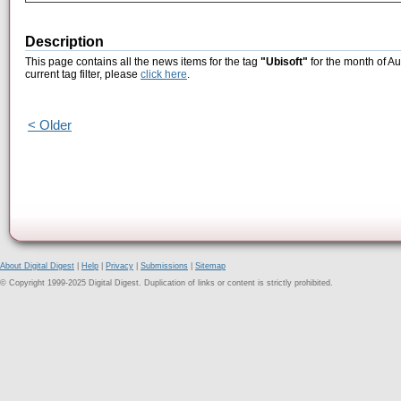
Description
This page contains all the news items for the tag
"Ubisoft"
for the month of Au
current tag filter, please
click here
.
< Older
About Digital Digest
|
Help
|
Privacy
|
Submissions
|
Sitemap
© Copyright 1999-2025 Digital Digest. Duplication of links or content is strictly prohibited.