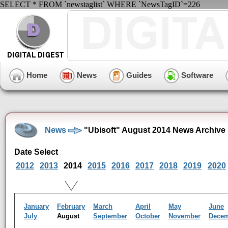
SELECT * FROM `newstaglist` WHERE `NewsTagID`=226
Home
News
Guides
Software
News
"Ubisoft" August 2014 News Archive
Date Select
2012
2013
2014
2015
2016
2017
2018
2019
2020
January
February
March
April
May
June
July
August
September
October
November
Dece