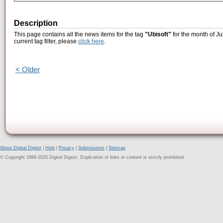
Description
This page contains all the news items for the tag
"Ubisoft"
for the month of Ju
current tag filter, please
click here
.
< Older
About Digital Digest
|
Help
|
Privacy
|
Submissions
|
Sitemap
© Copyright 1999-2025 Digital Digest. Duplication of links or content is strictly prohibited.