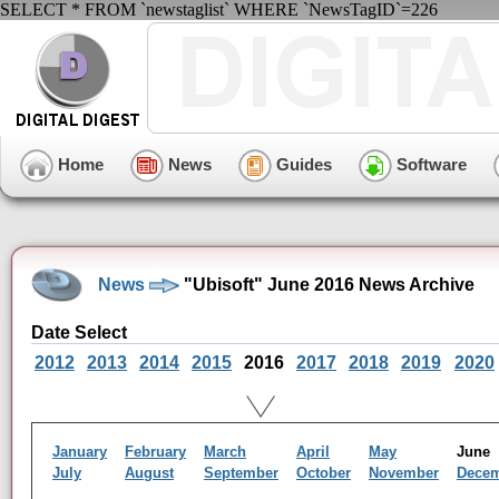
SELECT * FROM `newstaglist` WHERE `NewsTagID`=226
Home
News
Guides
Software
News
"Ubisoft" June 2016 News Archive
Date Select
2012
2013
2014
2015
2016
2017
2018
2019
2020
January
February
March
April
May
Jun
July
August
September
October
November
Dece