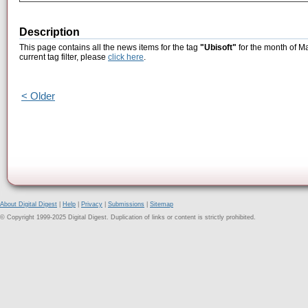
Description
This page contains all the news items for the tag
"Ubisoft"
for the month of M
current tag filter, please
click here
.
< Older
About Digital Digest
|
Help
|
Privacy
|
Submissions
|
Sitemap
© Copyright 1999-2025 Digital Digest. Duplication of links or content is strictly prohibited.