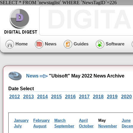
SELECT * FROM `newstaglist` WHERE `NewsTagID`=226
Home
News
Guides
Software
News
"Ubisoft" May 2022 News Archive
Date Select
2012
2013
2014
2015
2016
2017
2018
2019
2020
January
February
March
April
May
June
July
August
September
October
November
Dece