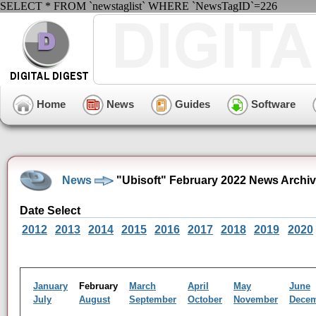
SELECT * FROM `newstaglist` WHERE `NewsTagID`=226
Home
News
Guides
Software
News
"Ubisoft" February 2022 News Archi
Date Select
2012
2013
2014
2015
2016
2017
2018
2019
2020
January
February
March
April
May
June
July
August
September
October
November
Dece