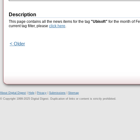
Description
This page contains all the news items for the tag
"Ubisoft"
for the month of Fe
current tag filter, please
click here
.
< Older
About Digital Digest
|
Help
|
Privacy
|
Submissions
|
Sitemap
© Copyright 1999-2025 Digital Digest. Duplication of links or content is strictly prohibited.