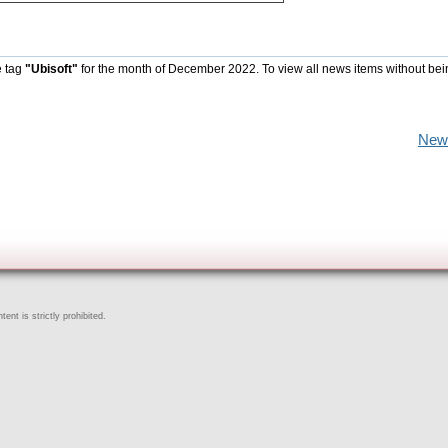
e tag
"Ubisoft"
for the month of December 2022. To view all news items without bei
New
ent is strictly prohibited.