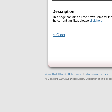
Description
This page contains all the news items for th
the current tag filter, please
click here
.
< Older
About Digital Digest
|
Help
|
Privacy
|
Submissions
|
Sitemap
© Copyright 1999-2025 Digital Digest. Duplication of links or cont