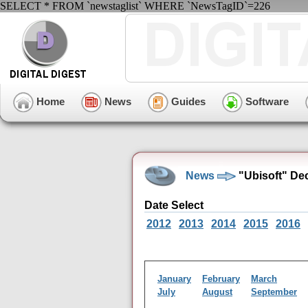
SELECT * FROM `newstaglist` WHERE `NewsTagID`=226
Home
News
Guides
Software
News
"Ubisoft" De
Date Select
2012
2013
2014
2015
2016
January
February
March
July
August
September