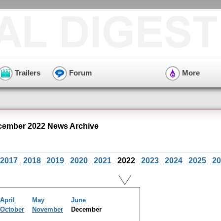
Trailers
Forum
More
cember 2022 News Archive
2017
2018
2019
2020
2021
2022
2023
2024
2025
20
April
May
June
October
November
December