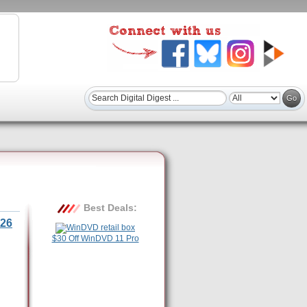
Best Deals:
26
$30 Off WinDVD 11 Pro