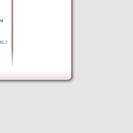
ng
er >