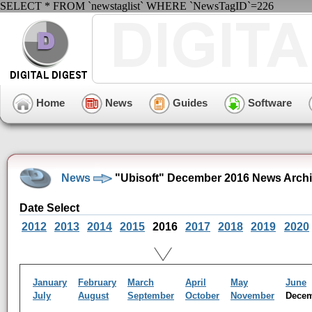
SELECT * FROM `newstaglist` WHERE `NewsTagID`=226
Home
News
Guides
Software
News
"Ubisoft" December 2016 News Arch
Date Select
2012
2013
2014
2015
2016
2017
2018
2019
2020
January
February
March
April
May
June
July
August
September
October
November
Dece