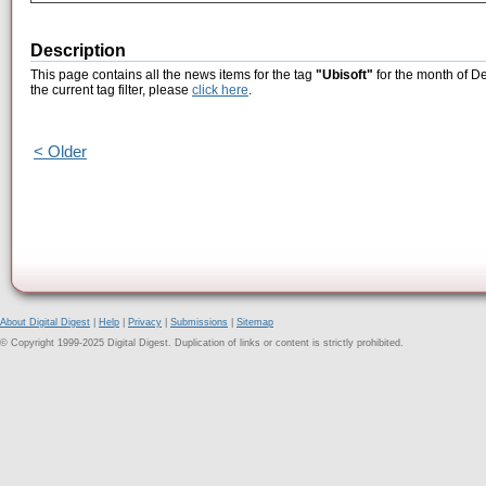
Description
This page contains all the news items for the tag
"Ubisoft"
for the month of D
the current tag filter, please
click here
.
< Older
About Digital Digest
|
Help
|
Privacy
|
Submissions
|
Sitemap
© Copyright 1999-2025 Digital Digest. Duplication of links or content is strictly prohibited.