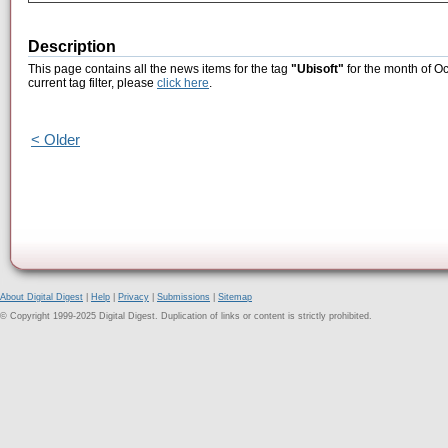
Description
This page contains all the news items for the tag
"Ubisoft"
for the month of Oc
current tag filter, please
click here
.
< Older
About Digital Digest
|
Help
|
Privacy
|
Submissions
|
Sitemap
© Copyright 1999-2025 Digital Digest. Duplication of links or content is strictly prohibited.