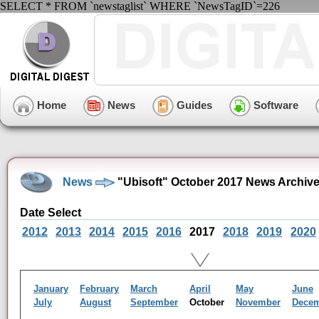
SELECT * FROM `newstaglist` WHERE `NewsTagID`=226
Home
News
Guides
Software
News
"Ubisoft" October 2017 News Archiv
Date Select
2012
2013
2014
2015
2016
2017
2018
2019
2020
January
February
March
April
May
June
July
August
September
October
November
Dece