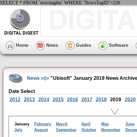
SELECT * FROM `newstaglist` WHERE `NewsTagID`=226
Home
News
Guides
Software
News
"Ubisoft" January 2019 News Archiv
Date Select
2012
2013
2014
2015
2016
2017
2018
2019
2020
January
February
March
April
May
June
July
August
September
October
November
Dece