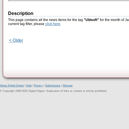
Description
This page contains all the news items for the tag
"Ubisoft"
for the month of Ja
current tag filter, please
click here
.
< Older
About Digital Digest
|
Help
|
Privacy
|
Submissions
|
Sitemap
© Copyright 1999-2025 Digital Digest. Duplication of links or content is strictly prohibited.