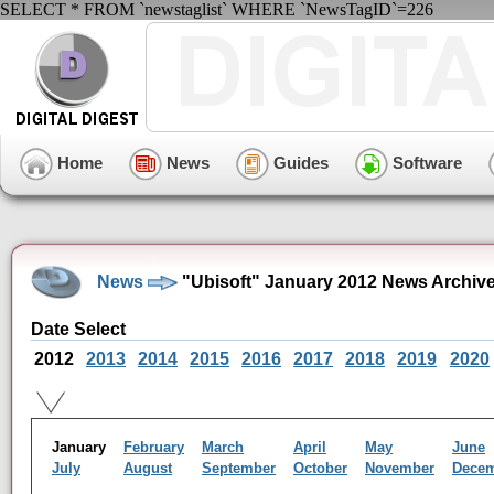
SELECT * FROM `newstaglist` WHERE `NewsTagID`=226
Home
News
Guides
Software
News
"Ubisoft" January 2012 News Archiv
Date Select
2012
2013
2014
2015
2016
2017
2018
2019
2020
January
February
March
April
May
June
July
August
September
October
November
Dece