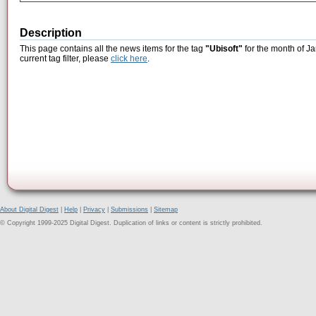
Description
This page contains all the news items for the tag
"Ubisoft"
for the month of Ja
current tag filter, please
click here
.
About Digital Digest
|
Help
|
Privacy
|
Submissions
|
Sitemap
© Copyright 1999-2025 Digital Digest. Duplication of links or content is strictly prohibited.