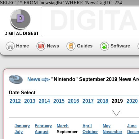
SELECT * FROM `newstaglist` WHERE `NewsTagID`=224
Home
News
Guides
Software
News
"Nintendo" September 2019 News Ar
Date Select
2012
2013
2014
2015
2016
2017
2018
2019
2020
January
February
March
April
May
June
July
August
September
October
November
Dece