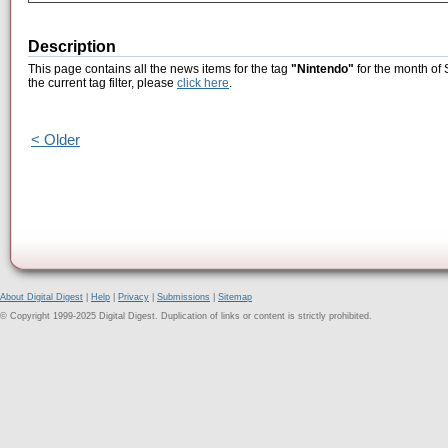
Description
This page contains all the news items for the tag
"Nintendo"
for the month of
the current tag filter, please
click here
.
< Older
About Digital Digest
|
Help
|
Privacy
|
Submissions
|
Sitemap
© Copyright 1999-2025 Digital Digest. Duplication of links or content is strictly prohibited.