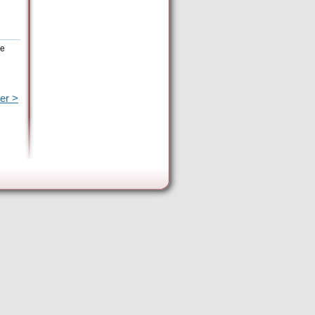
he
er >