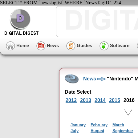
SELECT * FROM `newstaglist` WHERE `NewsTagID`=224
Home
News
Guides
Software
News
"Nintendo" M
Date Select
2012
2013
2014
2015
2016
January
February
March
July
August
September