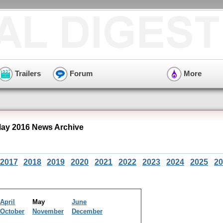
Trailers
Forum
More
ay 2016 News Archive
2017
2018
2019
2020
2021
2022
2023
2024
2025
20
April
May
June
October
November
December