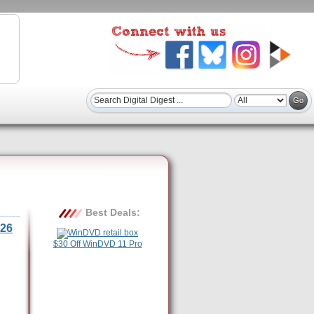
Best Deals:
26
$30 Off WinDVD 11 Pro