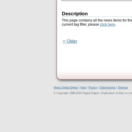
Description
This page contains all the news items for th
current tag filter, please
click here
.
< Older
About Digital Digest
|
Help
|
Privacy
|
Submissions
|
Sitemap
© Copyright 1999-2025 Digital Digest. Duplication of links or cont