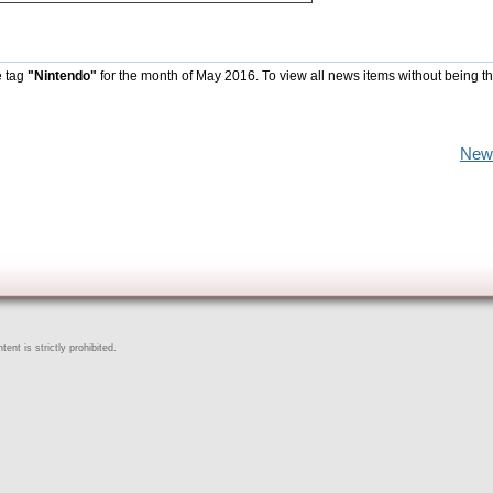
e tag
"Nintendo"
for the month of May 2016. To view all news items without being t
New
ent is strictly prohibited.