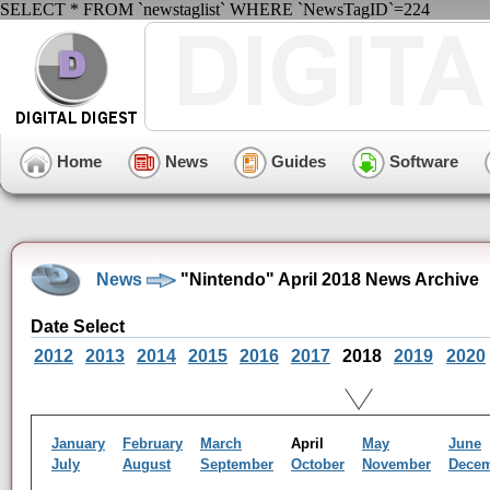
SELECT * FROM `newstaglist` WHERE `NewsTagID`=224
Home
News
Guides
Software
News
"Nintendo" April 2018 News Archive
Date Select
2012
2013
2014
2015
2016
2017
2018
2019
2020
January
February
March
April
May
June
July
August
September
October
November
Dece