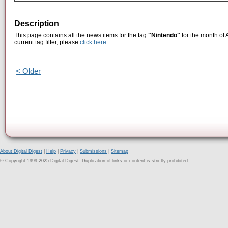
Description
This page contains all the news items for the tag
"Nintendo"
for the month of 
current tag filter, please
click here
.
< Older
About Digital Digest
|
Help
|
Privacy
|
Submissions
|
Sitemap
© Copyright 1999-2025 Digital Digest. Duplication of links or content is strictly prohibited.