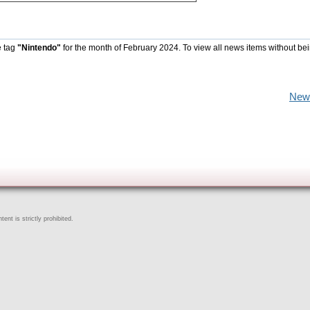
e tag
"Nintendo"
for the month of February 2024. To view all news items without be
New
ent is strictly prohibited.