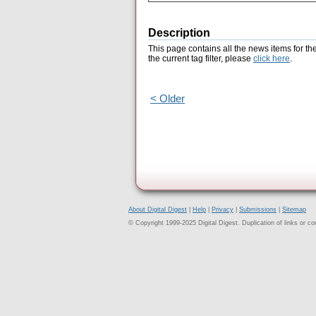
Description
This page contains all the news items for th
the current tag filter, please
click here
.
< Older
About Digital Digest
|
Help
|
Privacy
|
Submissions
|
Sitemap
© Copyright 1999-2025 Digital Digest. Duplication of links or cont