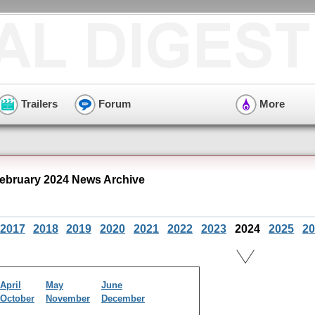
Trailers
Forum
More
ebruary 2024 News Archive
2017
2018
2019
2020
2021
2022
2023
2024
2025
20
April
May
June
October
November
December