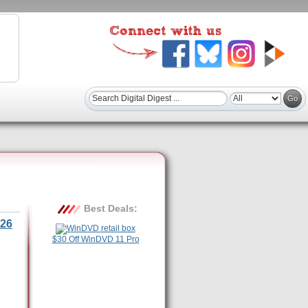
Best Deals:
26
$30 Off WinDVD 11 Pro