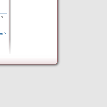
ing
er >