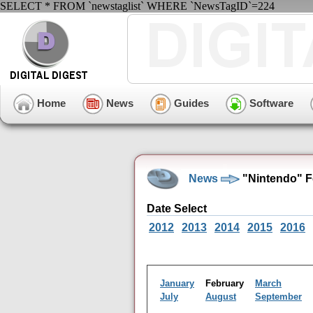
SELECT * FROM `newstaglist` WHERE `NewsTagID`=224
Home
News
Guides
Software
News
"Nintendo" F
Date Select
2012
2013
2014
2015
2016
January
February
March
July
August
September