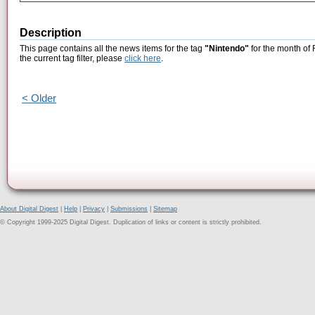
Description
This page contains all the news items for the tag
"Nintendo"
for the month of 
the current tag filter, please
click here
.
< Older
About Digital Digest
|
Help
|
Privacy
|
Submissions
|
Sitemap
© Copyright 1999-2025 Digital Digest. Duplication of links or content is strictly prohibited.