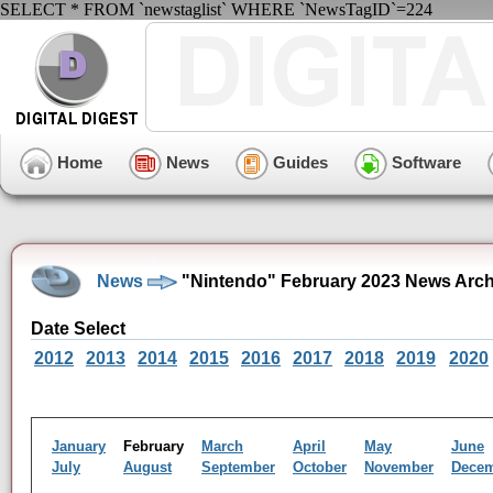
SELECT * FROM `newstaglist` WHERE `NewsTagID`=224
Home
News
Guides
Software
News
"Nintendo" February 2023 News Arch
Date Select
2012
2013
2014
2015
2016
2017
2018
2019
2020
January
February
March
April
May
June
July
August
September
October
November
Dece