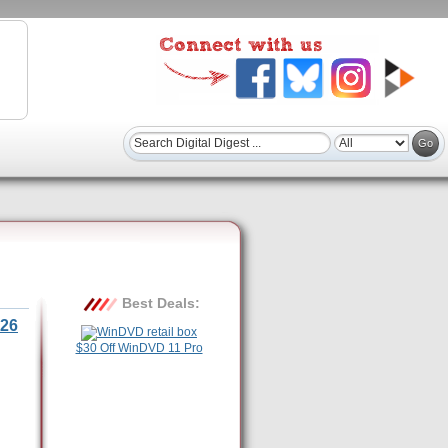
Best Deals:
26
$30 Off WinDVD 11 Pro