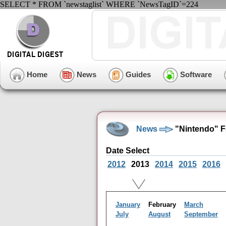
SELECT * FROM `newstaglist` WHERE `NewsTagID`=224
Home
News
Guides
Software
News
"Nintendo" F
Date Select
2012
2013
2014
2015
2016
January
February
March
July
August
September