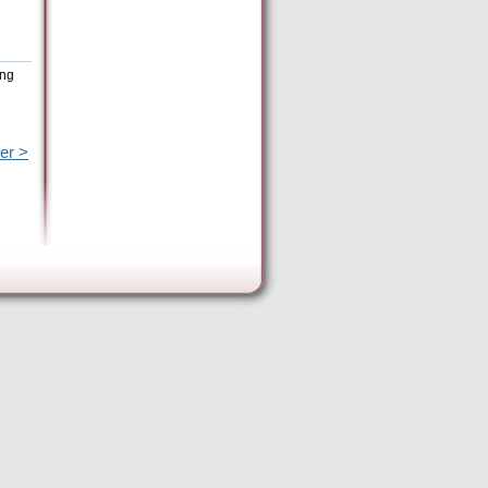
ing
er >