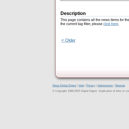
Description
This page contains all the news items for th
the current tag filter, please
click here
.
< Older
About Digital Digest
|
Help
|
Privacy
|
Submissions
|
Sitemap
© Copyright 1999-2025 Digital Digest. Duplication of links or cont