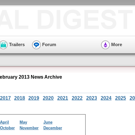
Trailers
Forum
More
ebruary 2013 News Archive
2017
2018
2019
2020
2021
2022
2023
2024
2025
20
April
May
June
October
November
December