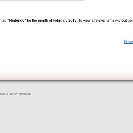
e tag
"Nintendo"
for the month of February 2013. To view all news items without be
New
ent is strictly prohibited.