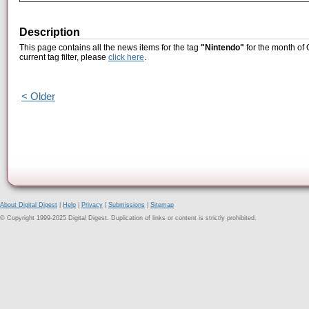
Description
This page contains all the news items for the tag
"Nintendo"
for the month of 
current tag filter, please
click here
.
< Older
About Digital Digest
|
Help
|
Privacy
|
Submissions
|
Sitemap
© Copyright 1999-2025 Digital Digest. Duplication of links or content is strictly prohibited.