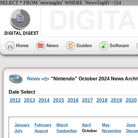
SELECT * FROM `newstaglist` WHERE `NewsTagID`=224
Home
News
Guides
Software
News
"Nintendo" October 2024 News Archi
Date Select
2012
2013
2014
2015
2016
2017
2018
2019
2020
January
February
March
April
May
June
July
August
September
October
November
Dece