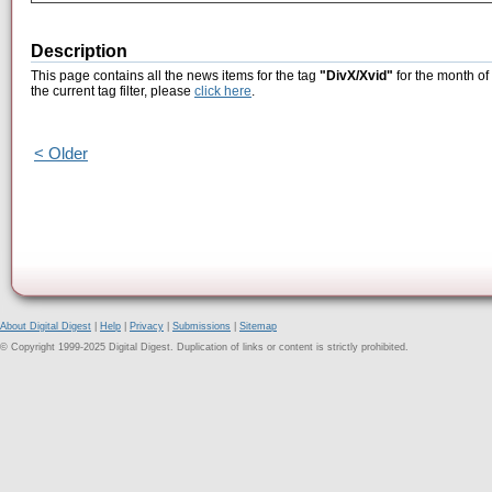
Description
This page contains all the news items for the tag
"DivX/Xvid"
for the month of
the current tag filter, please
click here
.
< Older
About Digital Digest
|
Help
|
Privacy
|
Submissions
|
Sitemap
© Copyright 1999-2025 Digital Digest. Duplication of links or content is strictly prohibited.