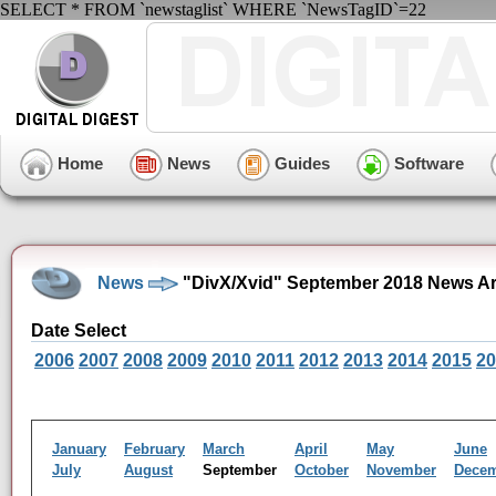
SELECT * FROM `newstaglist` WHERE `NewsTagID`=22
Home
News
Guides
Software
News
"DivX/Xvid" September 2018 News Ar
Date Select
2006
2007
2008
2009
2010
2011
2012
2013
2014
2015
20
January
February
March
April
May
June
July
August
September
October
November
Dece