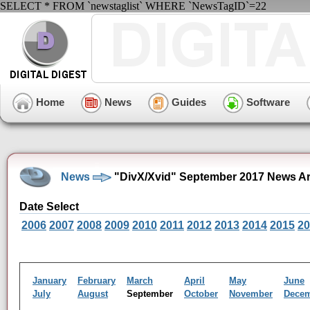
SELECT * FROM `newstaglist` WHERE `NewsTagID`=22
Home
News
Guides
Software
News
"DivX/Xvid" September 2017 News Ar
Date Select
2006
2007
2008
2009
2010
2011
2012
2013
2014
2015
20
January
February
March
April
May
June
July
August
September
October
November
Dece