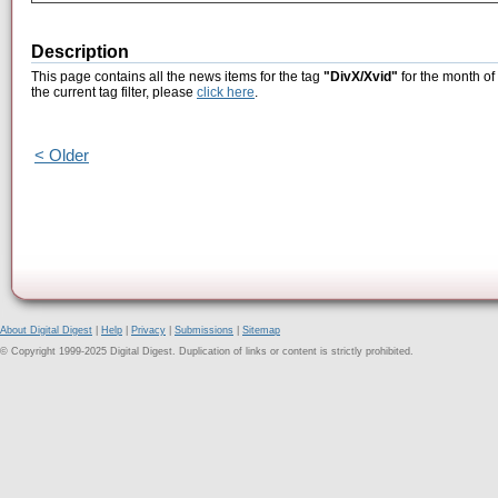
Description
This page contains all the news items for the tag
"DivX/Xvid"
for the month of
the current tag filter, please
click here
.
< Older
About Digital Digest
|
Help
|
Privacy
|
Submissions
|
Sitemap
© Copyright 1999-2025 Digital Digest. Duplication of links or content is strictly prohibited.