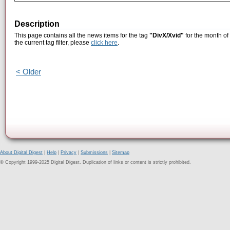
Description
This page contains all the news items for the tag
"DivX/Xvid"
for the month of
the current tag filter, please
click here
.
< Older
About Digital Digest
|
Help
|
Privacy
|
Submissions
|
Sitemap
© Copyright 1999-2025 Digital Digest. Duplication of links or content is strictly prohibited.