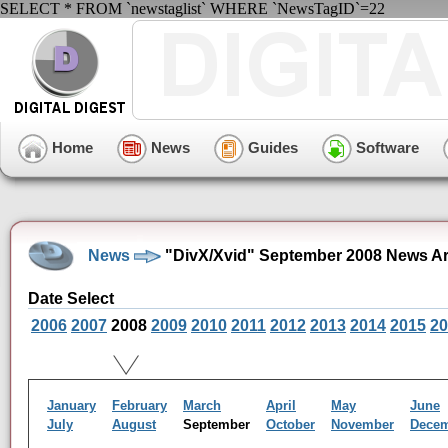
SELECT * FROM `newstaglist` WHERE `NewsTagID`=22
Home
News
Guides
Software
News
"DivX/Xvid" September 2008 News Ar
Date Select
2006
2007
2008
2009
2010
2011
2012
2013
2014
2015
20
January
February
March
April
May
June
July
August
September
October
November
Dece