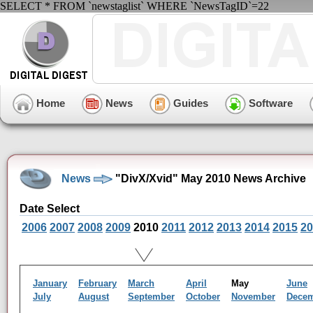
SELECT * FROM `newstaglist` WHERE `NewsTagID`=22
Home
News
Guides
Software
News
"DivX/Xvid" May 2010 News Archive
Date Select
2006
2007
2008
2009
2010
2011
2012
2013
2014
2015
20
January
February
March
April
May
June
July
August
September
October
November
Dece