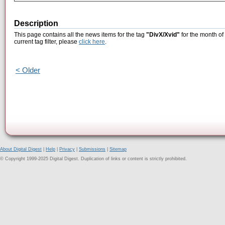
Description
This page contains all the news items for the tag
"DivX/Xvid"
for the month of
current tag filter, please
click here
.
< Older
About Digital Digest
|
Help
|
Privacy
|
Submissions
|
Sitemap
© Copyright 1999-2025 Digital Digest. Duplication of links or content is strictly prohibited.