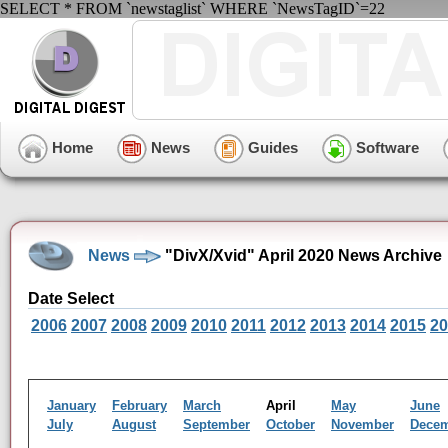
SELECT * FROM `newstaglist` WHERE `NewsTagID`=22
Home
News
Guides
Software
News
"DivX/Xvid" April 2020 News Archive
Date Select
2006
2007
2008
2009
2010
2011
2012
2013
2014
2015
20
January
February
March
April
May
June
July
August
September
October
November
Dece