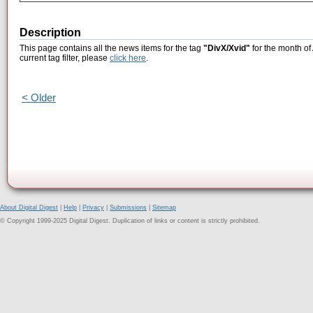
Description
This page contains all the news items for the tag
"DivX/Xvid"
for the month of
current tag filter, please
click here
.
< Older
About Digital Digest
|
Help
|
Privacy
|
Submissions
|
Sitemap
© Copyright 1999-2025 Digital Digest. Duplication of links or content is strictly prohibited.