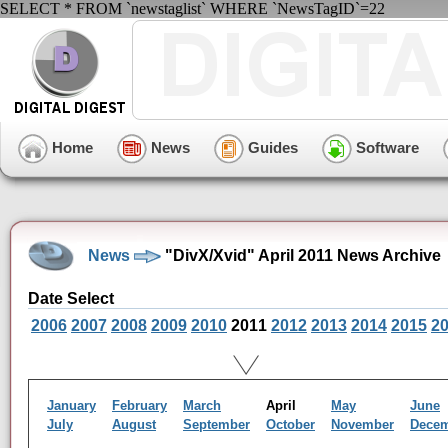
SELECT * FROM `newstaglist` WHERE `NewsTagID`=22
Home
News
Guides
Software
News
"DivX/Xvid" April 2011 News Archive
Date Select
2006
2007
2008
2009
2010
2011
2012
2013
2014
2015
2
January
February
March
April
May
June
July
August
September
October
November
Dece