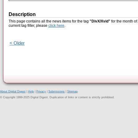
Description
This page contains all the news items for the tag
"DivX/Xvid"
for the month of
current tag filter, please
click here
.
< Older
About Digital Digest
|
Help
|
Privacy
|
Submissions
|
Sitemap
© Copyright 1999-2025 Digital Digest. Duplication of links or content is strictly prohibited.