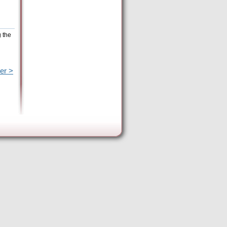
g the
er >