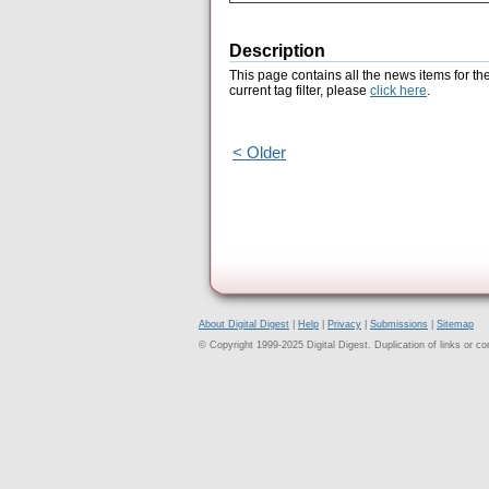
Description
This page contains all the news items for th
current tag filter, please
click here
.
< Older
About Digital Digest
|
Help
|
Privacy
|
Submissions
|
Sitemap
© Copyright 1999-2025 Digital Digest. Duplication of links or cont