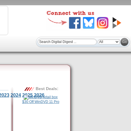
Best Deals:
2023
2024
2025
2026
$30 Off WinDVD 11 Pro