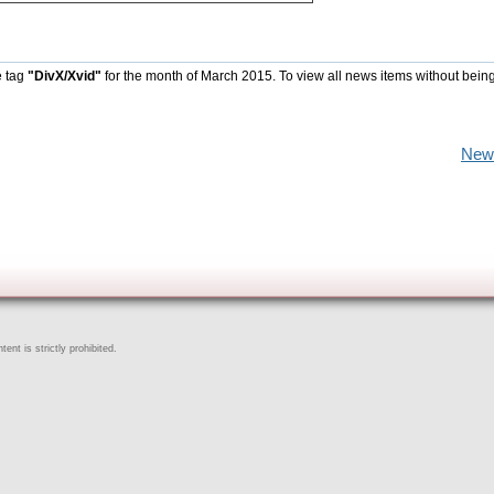
e tag
"DivX/Xvid"
for the month of March 2015. To view all news items without bein
New
ent is strictly prohibited.