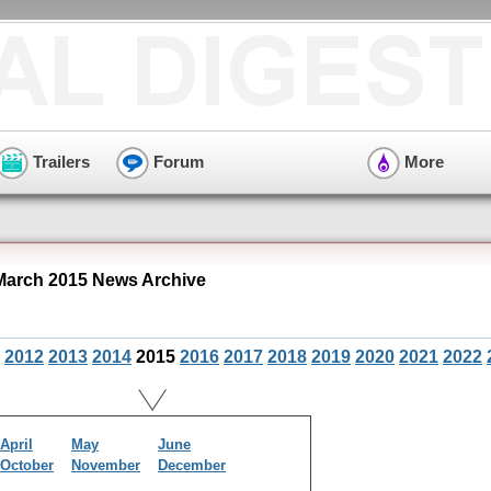
Trailers
Forum
More
March 2015 News Archive
2012
2013
2014
2015
2016
2017
2018
2019
2020
2021
2022
April
May
June
October
November
December