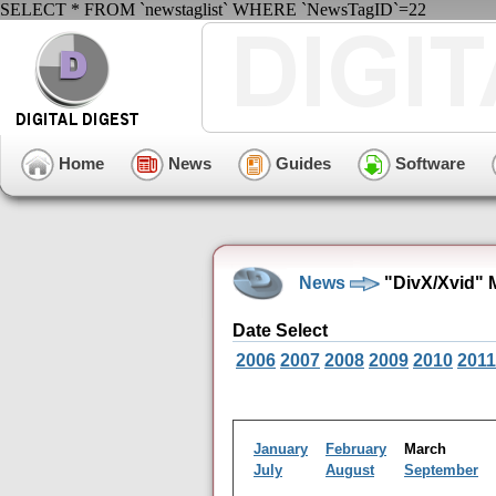
SELECT * FROM `newstaglist` WHERE `NewsTagID`=22
Home
News
Guides
Software
News
"DivX/Xvid" 
Date Select
2006
2007
2008
2009
2010
2011
January
February
March
July
August
September